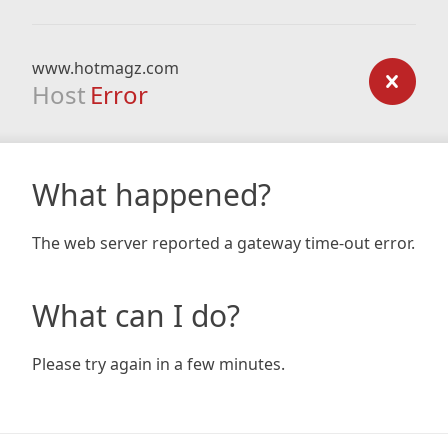
www.hotmagz.com
Host
Error
What happened?
The web server reported a gateway time-out error.
What can I do?
Please try again in a few minutes.