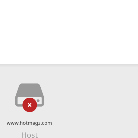
www.hotmagz.com
Host