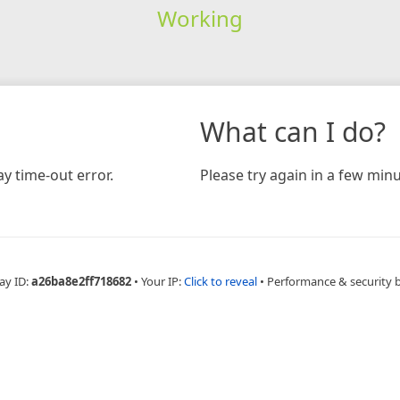
Working
What can I do?
y time-out error.
Please try again in a few minu
ay ID:
a26ba8e2ff718682
•
Your IP:
Click to reveal
•
Performance & security 