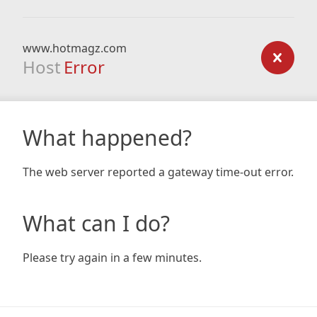
www.hotmagz.com
Host
Error
What happened?
The web server reported a gateway time-out error.
What can I do?
Please try again in a few minutes.