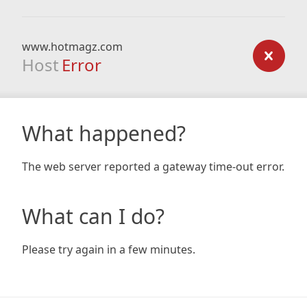
www.hotmagz.com
Host
Error
What happened?
The web server reported a gateway time-out error.
What can I do?
Please try again in a few minutes.