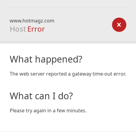
www.hotmagz.com
Host
Error
What happened?
The web server reported a gateway time-out error.
What can I do?
Please try again in a few minutes.