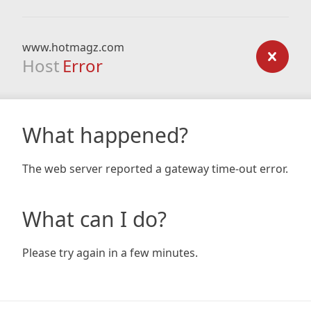
www.hotmagz.com
Host
Error
What happened?
The web server reported a gateway time-out error.
What can I do?
Please try again in a few minutes.