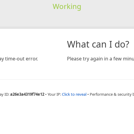
Working
What can I do?
y time-out error.
Please try again in a few minu
ay ID:
a26e3a4319f74e12
•
Your IP:
Click to reveal
•
Performance & security 