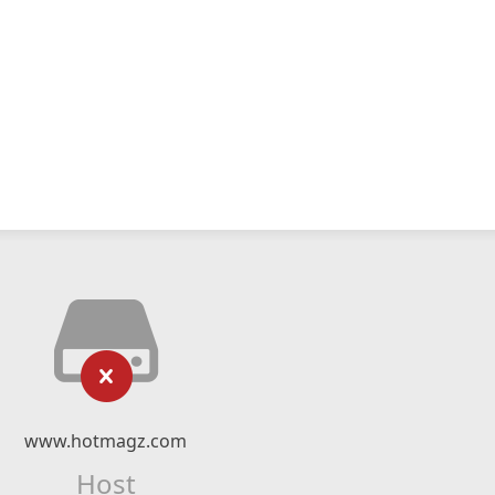
www.hotmagz.com
Host