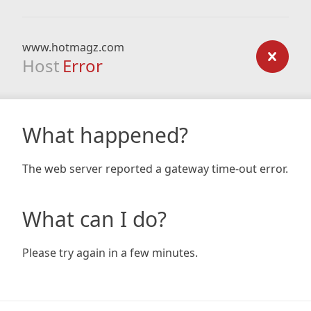
www.hotmagz.com
Host
Error
What happened?
The web server reported a gateway time-out error.
What can I do?
Please try again in a few minutes.