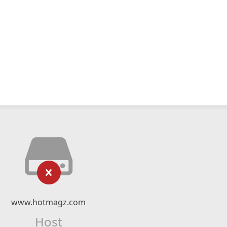
www.hotmagz.com
Host