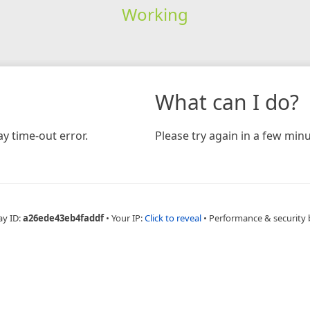
Working
What can I do?
y time-out error.
Please try again in a few minu
ay ID:
a26ede43eb4faddf
•
Your IP:
Click to reveal
•
Performance & security 