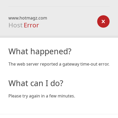
www.hotmagz.com
Host
Error
What happened?
The web server reported a gateway time-out error.
What can I do?
Please try again in a few minutes.