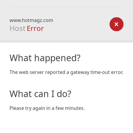
www.hotmagz.com
Host
Error
What happened?
The web server reported a gateway time-out error.
What can I do?
Please try again in a few minutes.