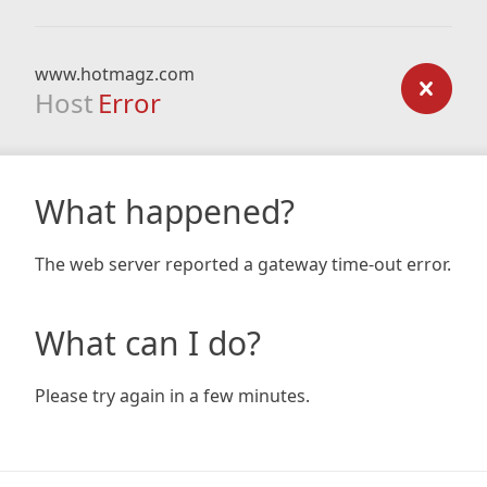
www.hotmagz.com
Host
Error
What happened?
The web server reported a gateway time-out error.
What can I do?
Please try again in a few minutes.