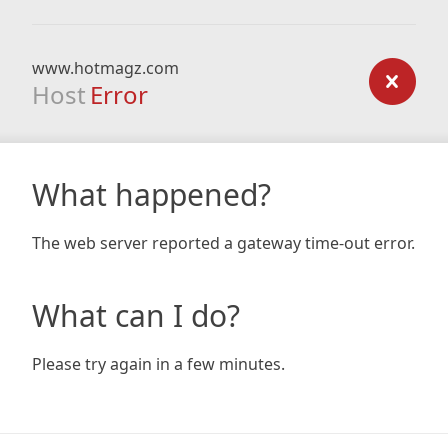
www.hotmagz.com
Host
Error
What happened?
The web server reported a gateway time-out error.
What can I do?
Please try again in a few minutes.