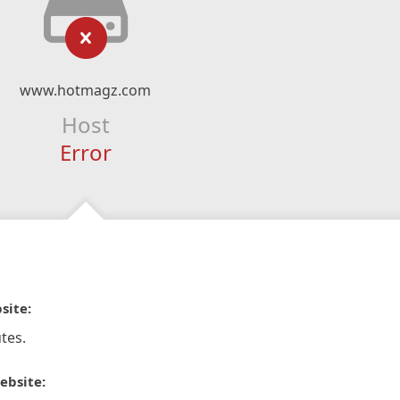
www.hotmagz.com
Host
Error
site:
tes.
ebsite: