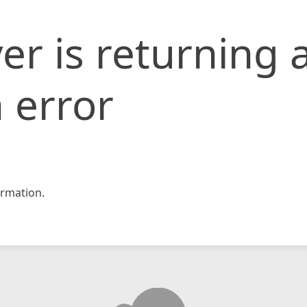
er is returning 
 error
rmation.