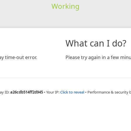
Working
What can I do?
y time-out error.
Please try again in a few minu
ay ID:
a26cdb514ff2d945
•
Your IP:
Click to reveal
•
Performance & security 