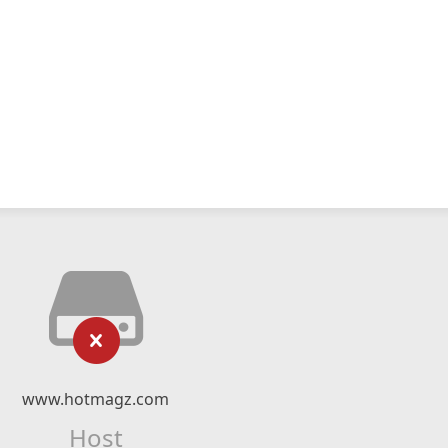
www.hotmagz.com
Host