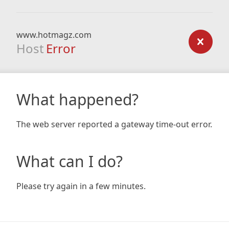
www.hotmagz.com
Host
Error
What happened?
The web server reported a gateway time-out error.
What can I do?
Please try again in a few minutes.