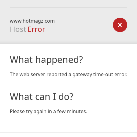
www.hotmagz.com
Host
Error
What happened?
The web server reported a gateway time-out error.
What can I do?
Please try again in a few minutes.