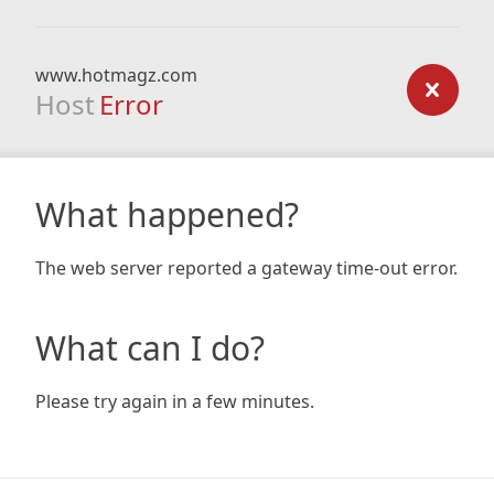
www.hotmagz.com
Host
Error
What happened?
The web server reported a gateway time-out error.
What can I do?
Please try again in a few minutes.