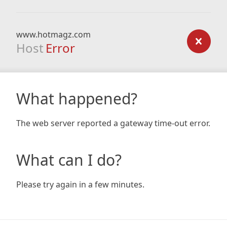
www.hotmagz.com
Host
Error
What happened?
The web server reported a gateway time-out error.
What can I do?
Please try again in a few minutes.