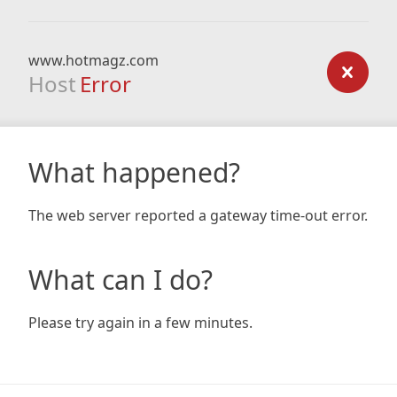
www.hotmagz.com
Host
Error
What happened?
The web server reported a gateway time-out error.
What can I do?
Please try again in a few minutes.