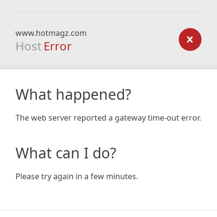
www.hotmagz.com
Host
Error
What happened?
The web server reported a gateway time-out error.
What can I do?
Please try again in a few minutes.