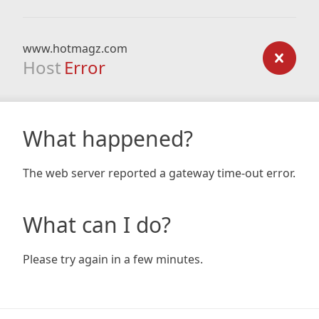
www.hotmagz.com
Host
Error
What happened?
The web server reported a gateway time-out error.
What can I do?
Please try again in a few minutes.