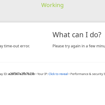
Working
What can I do?
y time-out error.
Please try again in a few minu
ay ID:
a26f367a2fb7b23b
•
Your IP:
Click to reveal
•
Performance & security 