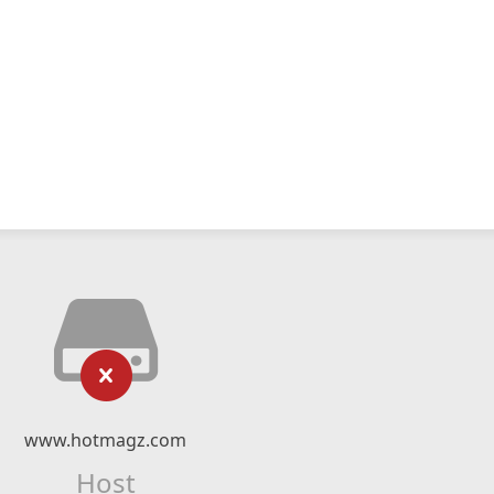
www.hotmagz.com
Host