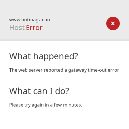
www.hotmagz.com
Host
Error
What happened?
The web server reported a gateway time-out error.
What can I do?
Please try again in a few minutes.