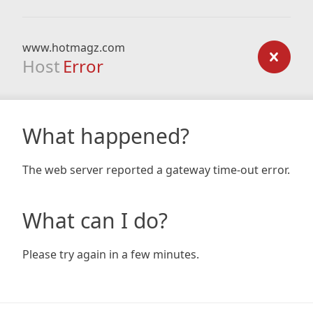
www.hotmagz.com
Host
Error
What happened?
The web server reported a gateway time-out error.
What can I do?
Please try again in a few minutes.