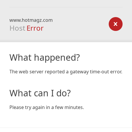
www.hotmagz.com
Host
Error
What happened?
The web server reported a gateway time-out error.
What can I do?
Please try again in a few minutes.