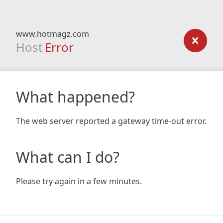
www.hotmagz.com
Host
Error
What happened?
The web server reported a gateway time-out error.
What can I do?
Please try again in a few minutes.