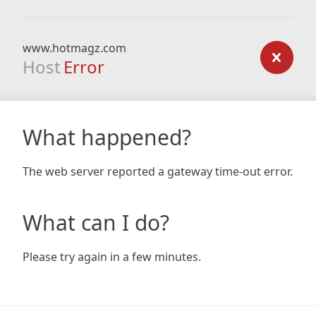
www.hotmagz.com
Host
Error
What happened?
The web server reported a gateway time-out error.
What can I do?
Please try again in a few minutes.