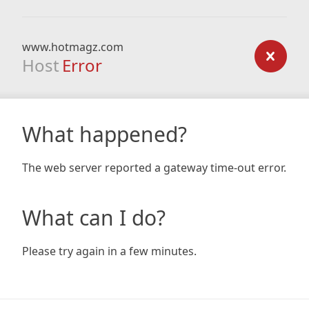
www.hotmagz.com
Host
Error
What happened?
The web server reported a gateway time-out error.
What can I do?
Please try again in a few minutes.