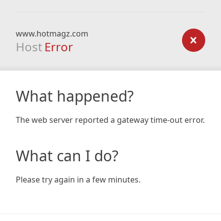
www.hotmagz.com
Host
Error
What happened?
The web server reported a gateway time-out error.
What can I do?
Please try again in a few minutes.