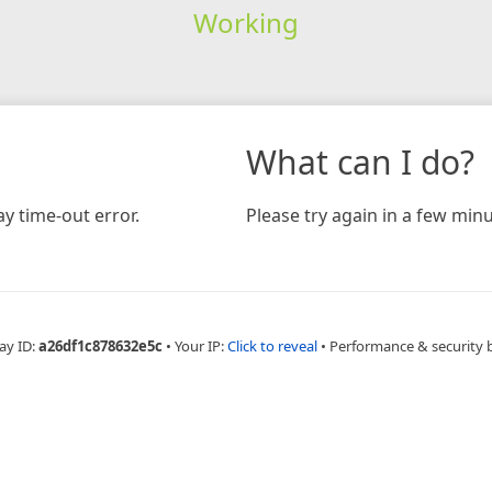
Working
What can I do?
y time-out error.
Please try again in a few minu
ay ID:
a26df1c878632e5c
•
Your IP:
Click to reveal
•
Performance & security 