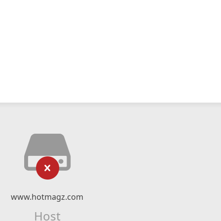
www.hotmagz.com
Host