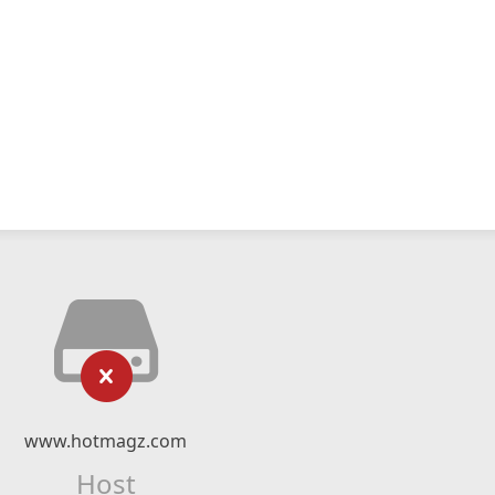
www.hotmagz.com
Host