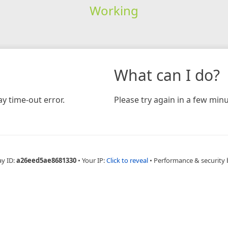
Working
What can I do?
y time-out error.
Please try again in a few minu
ay ID:
a26eed5ae8681330
•
Your IP:
Click to reveal
•
Performance & security 