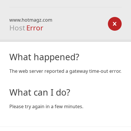
www.hotmagz.com
Host
Error
What happened?
The web server reported a gateway time-out error.
What can I do?
Please try again in a few minutes.