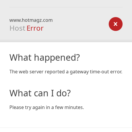
www.hotmagz.com
Host
Error
What happened?
The web server reported a gateway time-out error.
What can I do?
Please try again in a few minutes.